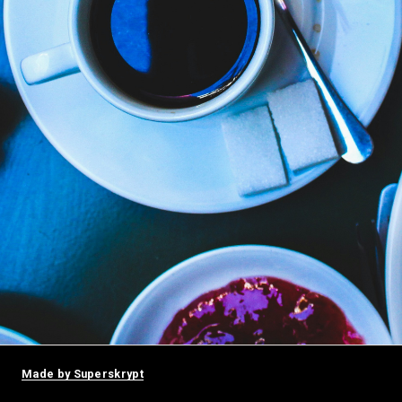
Made by Superskrypt