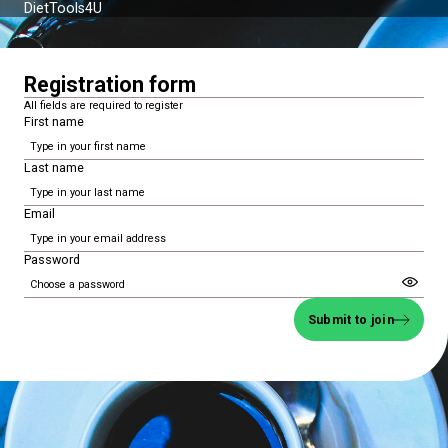
DietTools4U
Registration form
All fields are required to register
First name
Last name
Email
Password
Submit to join