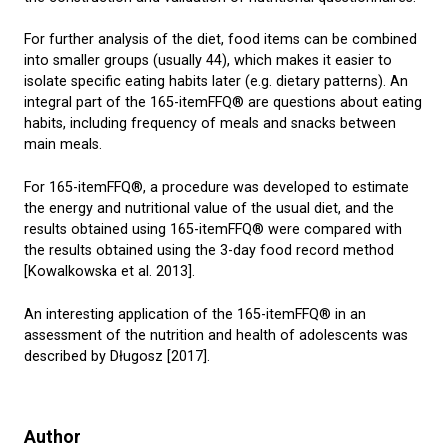
For further analysis of the diet, food items can be combined
into smaller groups (usually 44), which makes it easier to
isolate specific eating habits later (e.g. dietary patterns). An
integral part of the 165-itemFFQ® are questions about eating
habits, including frequency of meals and snacks between
main meals.
For 165-itemFFQ®, a procedure was developed to estimate
the energy and nutritional value of the usual diet, and the
results obtained using 165-itemFFQ® were compared with
the results obtained using the 3-day food record method
[Kowalkowska et al. 2013].
An interesting application of the 165-itemFFQ® in an
assessment of the nutrition and health of adolescents was
described by Długosz [2017].
Author