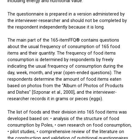
including energy and nutritional value.
The questionnaire is prepared in a version administered by
the interviewer-researcher and should not be completed by
the respondent independently because it is long.
The main part of the 165-itemFFQ® contains questions
about the usual frequency of consumption of 165 food
items and their quantity. The frequency of food items
consumption is determined by respondents by freely
indicating the usual frequency of consumption during the
day, week, month, and year (open-ended questions). The
respondents determine the amount of food items eaten
based on photos from the "Album of Photos of Products
and Dishes" [Szponar et al., 2000], and the interviewer-
researcher records it in grams or pieces (eggs).
The list of foods and their division into 165 food items was
developed based on: • analysis of the structure of food
consumption by Poles, • own research on food consumption,
• pilot studies, • comprehensive review of the literature on
the construction and validation of nutritional questionnaires.