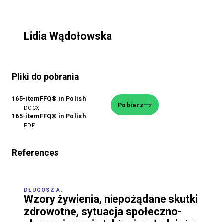
Lidia Wądołowska
Pliki do pobrania
165-itemFFQ® in Polish
Pobierz
DOCX
165-itemFFQ® in Polish
PDF
References
DŁUGOSZ A.
Wzory żywienia, niepożądane skutki
zdrowotne, sytuacja społeczno-