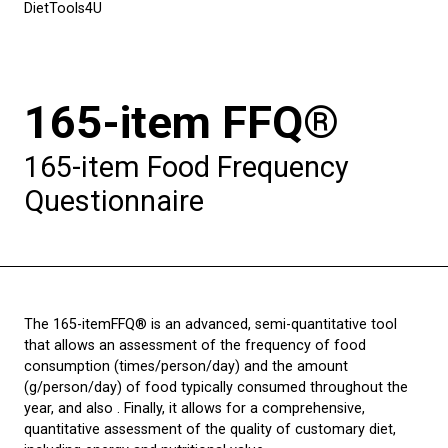
DietTools4U
165-item FFQ®
165-item Food Frequency
Questionnaire
The 165-itemFFQ® is an advanced, semi-quantitative tool
that allows an assessment of the frequency of food
consumption (times/person/day) and the amount
(g/person/day) of food typically consumed throughout the
year, and also . Finally, it allows for a comprehensive,
quantitative assessment of the quality of customary diet,