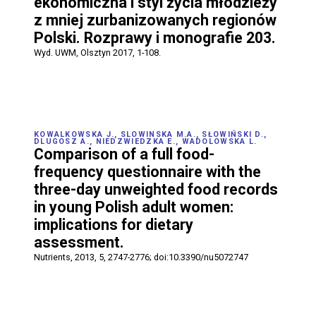
ekonomiczna i styl życia młodzieży
z mniej zurbanizowanych regionów
Polski. Rozprawy i monografie 203.
Wyd. UWM, Olsztyn 2017, 1-108.
KOWALKOWSKA J., SLOWINSKA M.A., SŁOWIŃSKI D.,
DLUGOSZ A., NIEDZWIEDZKA E., WADOLOWSKA L.
Comparison of a full food-
frequency questionnaire with the
three-day unweighted food records
in young Polish adult women:
implications for dietary
assessment.
Nutrients, 2013, 5, 2747-2776; doi:10.3390/nu5072747