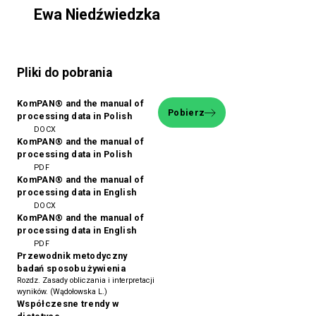
Ewa Niedźwiedzka
Pliki do pobrania
KomPAN® and the manual of
Pobierz
processing data in Polish
DOCX
KomPAN® and the manual of
processing data in Polish
PDF
KomPAN® and the manual of
processing data in English
DOCX
KomPAN® and the manual of
processing data in English
PDF
Przewodnik metodyczny
badań sposobu żywienia
Rozdz. Zasady obliczania i interpretacji
wyników. (Wądołowska L.)
Współczesne trendy w