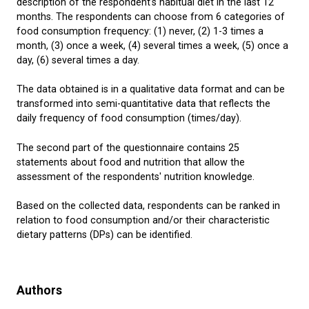
description of the respondent's habitual diet in the last 12
months. The respondents can choose from 6 categories of
food consumption frequency: (1) never, (2) 1-3 times a
month, (3) once a week, (4) several times a week, (5) once a
day, (6) several times a day.
The data obtained is in a qualitative data format and can be
transformed into semi-quantitative data that reflects the
daily frequency of food consumption (times/day).
The second part of the questionnaire contains 25
statements about food and nutrition that allow the
assessment of the respondents' nutrition knowledge.
Based on the collected data, respondents can be ranked in
relation to food consumption and/or their characteristic
dietary patterns (DPs) can be identified.
Authors