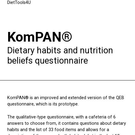
DietTools4U
KomPAN®
Dietary habits and nutrition
beliefs questionnaire
KomPAN® is an improved and extended version of the QEB
questionnaire, which is its prototype.
The qualitative-type questionnaire, with a cafeteria of 6
answers to choose from, it contains questions about dietary
habits and the list of 33 food items and allows for a