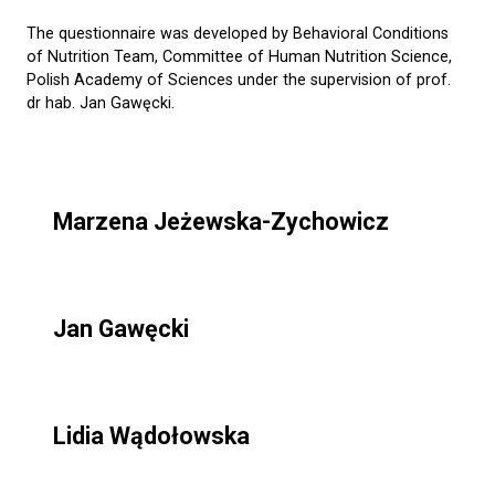
The questionnaire was developed by Behavioral Conditions
of Nutrition Team, Committee of Human Nutrition Science,
Polish Academy of Sciences under the supervision of prof.
dr hab. Jan Gawęcki.
Marzena Jeżewska-Zychowicz
Jan Gawęcki
Lidia Wądołowska