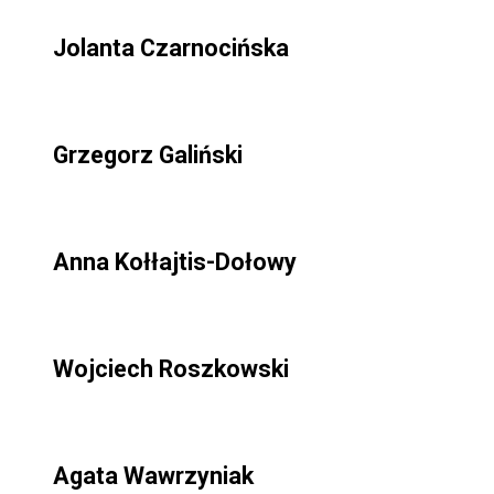
Jolanta Czarnocińska
Grzegorz Galiński
Anna Kołłajtis-Dołowy
Wojciech Roszkowski
Agata Wawrzyniak