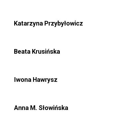
Katarzyna Przybyłowicz
Beata Krusińska
Iwona Hawrysz
Anna M. Słowińska