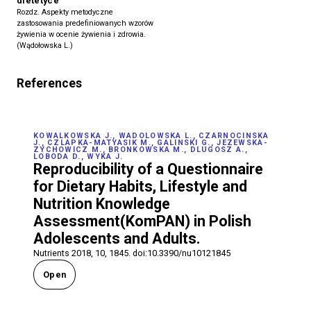
dietetyce
Rozdz. Aspekty metodyczne
zastosowania predefiniowanych wzorów
żywienia w ocenie żywienia i zdrowia.
(Wądołowska L.)
References
KOWALKOWSKA J., WADOLOWSKA L., CZARNOCINSKA
J., CZLAPKA-MATYASIK M., GALINSKI G., JEZEWSKA-
ZYCHOWICZ M., BRONKOWSKA M., DLUGOSZ A.,
LOBODA D., WYKA J.
Reproducibility of a Questionnaire
for Dietary Habits, Lifestyle and
Nutrition Knowledge
Assessment(KomPAN) in Polish
Adolescents and Adults.
Nutrients 2018, 10, 1845. doi:10.3390/nu10121845
Open